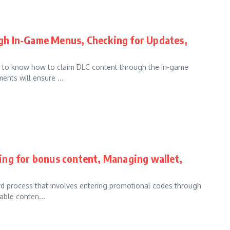
gh In-Game Menus, Checking for Updates,
nt to know how to claim DLC content through the in-game
nts will ensure ...
ing for bonus content, Managing wallet,
rd process that involves entering promotional codes through
able conten...