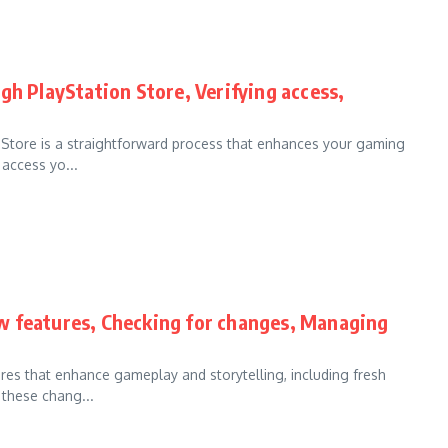
gh PlayStation Store, Verifying access,
 Store is a straightforward process that enhances your gaming
access yo...
w features, Checking for changes, Managing
res that enhance gameplay and storytelling, including fresh
these chang...