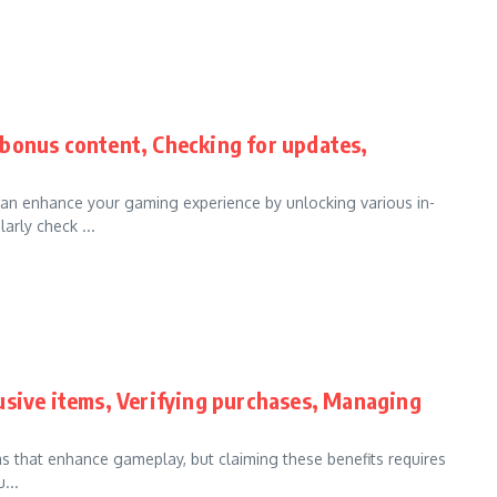
bonus content, Checking for updates,
an enhance your gaming experience by unlocking various in-
arly check ...
usive items, Verifying purchases, Managing
ms that enhance gameplay, but claiming these benefits requires
...