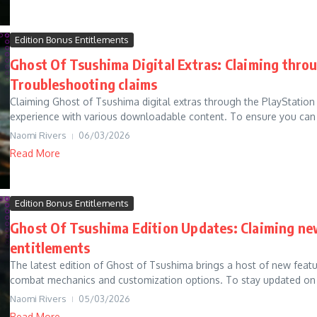
Edition Bonus Entitlements
Ghost Of Tsushima Digital Extras: Claiming throu
Troubleshooting claims
Claiming Ghost of Tsushima digital extras through the PlayStation
experience with various downloadable content. To ensure you can 
Naomi Rivers
06/03/2026
Read More
Edition Bonus Entitlements
Ghost Of Tsushima Edition Updates: Claiming ne
entitlements
The latest edition of Ghost of Tsushima brings a host of new featu
combat mechanics and customization options. To stay updated on 
Naomi Rivers
05/03/2026
Read More