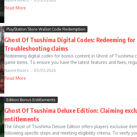
Read More
PlayStation Store Wallet Code Redemption
Ghost Of Tsushima Digital Codes: Redeeming for 
Troubleshooting claims
Redeeming digital codes for bonus content in Ghost of Tsushima c
game items. To ensure you have the latest features and fixes, regul
Naomi Rivers
03/03/2026
Read More
Edition Bonus Entitlements
Ghost Of Tsushima Deluxe Edition: Claiming excl
entitlements
The Ghost of Tsushima Deluxe Edition offers players exclusive ite
following specific steps and meeting eligibility criteria. To verify you