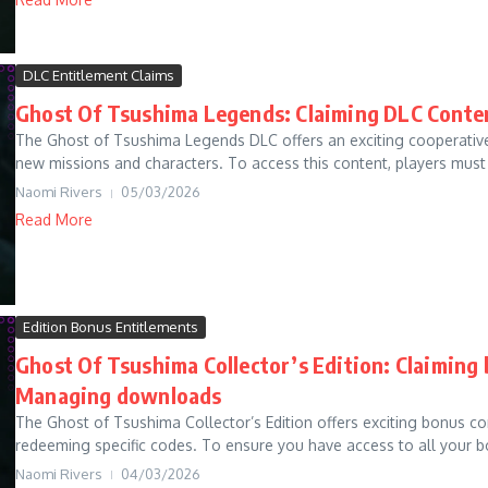
DLC Entitlement Claims
Ghost Of Tsushima Legends: Claiming DLC Conten
The Ghost of Tsushima Legends DLC offers an exciting cooperative
new missions and characters. To access this content, players must 
Naomi Rivers
05/03/2026
Read More
Edition Bonus Entitlements
Ghost Of Tsushima Collector’s Edition: Claiming 
Managing downloads
The Ghost of Tsushima Collector’s Edition offers exciting bonus c
redeeming specific codes. To ensure you have access to all your bon
Naomi Rivers
04/03/2026