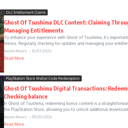
DLC Entitlement Claims
Ghost Of Tsushima DLC Content: Claiming Throu
Managing Entitlements
To enhance your experience with Ghost of Tsushima, it’s importa
menus. Regularly checking for updates and managing your entitleme
Naomi Rivers
10/03/2026
Read More
PlayStation Store Wallet Code Redemption
Ghost Of Tsushima Digital Transactions: Redeem
Checking balance
In Ghost of Tsushima, redeeming bonus content is a straightforwa
the PlayStation Store, allowing you to unlock additional download
Naomi Rivers
09/03/2026
Read More