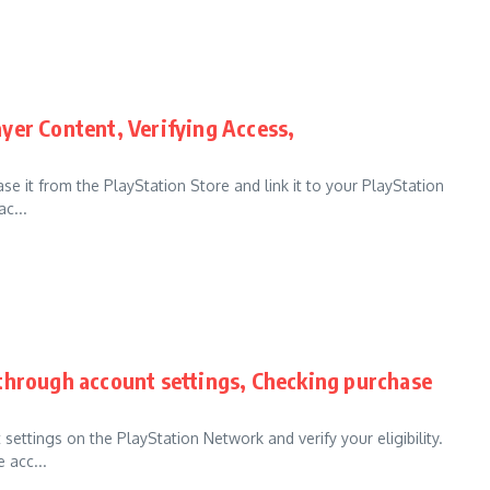
yer Content, Verifying Access,
se it from the PlayStation Store and link it to your PlayStation
c...
through account settings, Checking purchase
ettings on the PlayStation Network and verify your eligibility.
 acc...