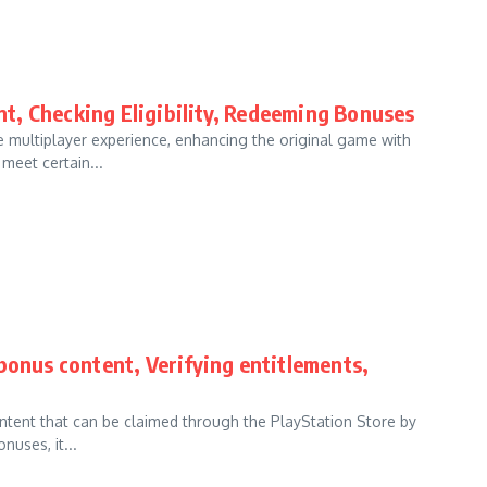
t, Checking Eligibility, Redeeming Bonuses
 multiplayer experience, enhancing the original game with
meet certain...
bonus content, Verifying entitlements,
ontent that can be claimed through the PlayStation Store by
uses, it...