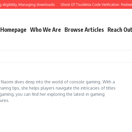
ibility, Managing downloads
Ghost Of Tsushima Code Verification: Redeeming t
Homepage
Who We Are
Browse Articles
Reach Ou
 Naomi dives deep into the world of console gaming. With a
ing tips, she helps players navigate the intricacies of titles
aming, you can find her exploring the latest in gaming
ures.