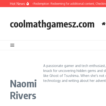
Skip to content
Hot News
t Of Tsushima Code Redemption: Redeeming for additional content, Checking elig
coolmathgamesz.com
A passionate gamer and tech enthusiast,
knack for uncovering hidden gems and shar
like Ghost of Tsushima. When she's not g
Naomi
technology and writing about her advent
Rivers