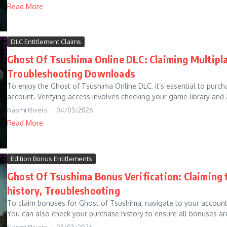
Read More
DLC Entitlement Claims
Ghost Of Tsushima Online DLC: Claiming Multipla
Troubleshooting Downloads
To enjoy the Ghost of Tsushima Online DLC, it’s essential to purcha
account. Verifying access involves checking your game library and a
Naomi Rivers
04/03/2026
Read More
Edition Bonus Entitlements
Ghost Of Tsushima Bonus Verification: Claiming 
history, Troubleshooting
To claim bonuses for Ghost of Tsushima, navigate to your account s
You can also check your purchase history to ensure all bonuses are
Naomi Rivers
03/03/2026