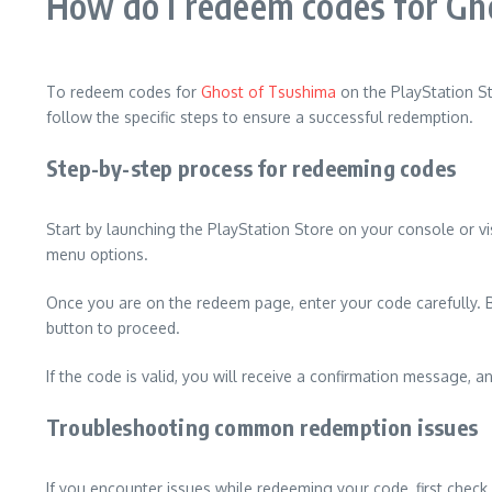
How do I redeem codes for Gho
To redeem codes for
Ghost of Tsushima
on the PlayStation St
follow the specific steps to ensure a successful redemption.
Step-by-step process for redeeming codes
Start by launching the PlayStation Store on your console or vi
menu options.
Once you are on the redeem page, enter your code carefully. Be 
button to proceed.
If the code is valid, you will receive a confirmation message, 
Troubleshooting common redemption issues
If you encounter issues while redeeming your code, first check