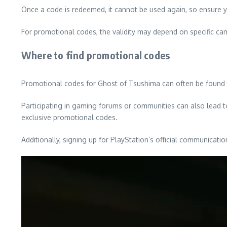
Once a code is redeemed, it cannot be used again, so ensure yo
For promotional codes, the validity may depend on specific ca
Where to find promotional codes
Promotional codes for Ghost of Tsushima can often be found t
Participating in gaming forums or communities can also lead t
exclusive promotional codes.
Additionally, signing up for PlayStation’s official communica