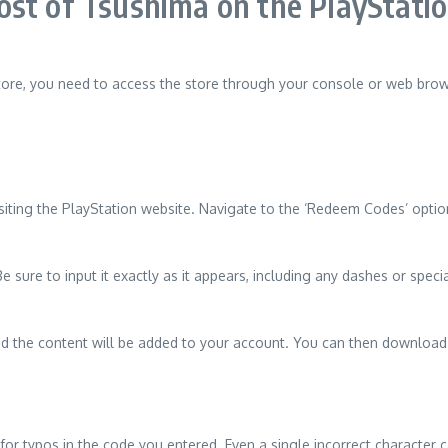
st of Tsushima on the PlayStatio
ore, you need to access the store through your console or web brow
siting the PlayStation website. Navigate to the ‘Redeem Codes’ option
sure to input it exactly as it appears, including any dashes or special
and the content will be added to your account. You can then download 
 for typos in the code you entered. Even a single incorrect character