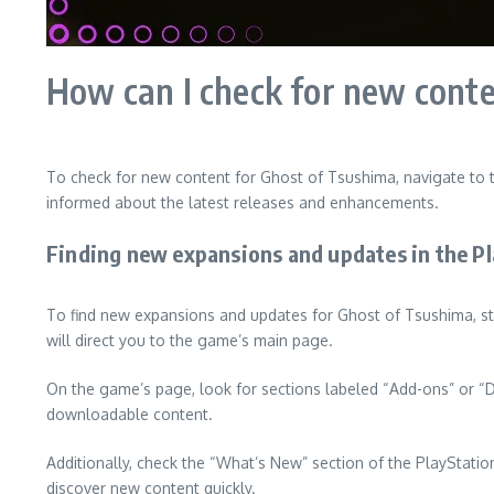
How can I check for new cont
To check for new content for Ghost of Tsushima, navigate to 
informed about the latest releases and enhancements.
Finding new expansions and updates in the Pl
To find new expansions and updates for Ghost of Tsushima, st
will direct you to the game’s main page.
On the game’s page, look for sections labeled “Add-ons” or “D
downloadable content.
Additionally, check the “What’s New” section of the PlayStatio
discover new content quickly.