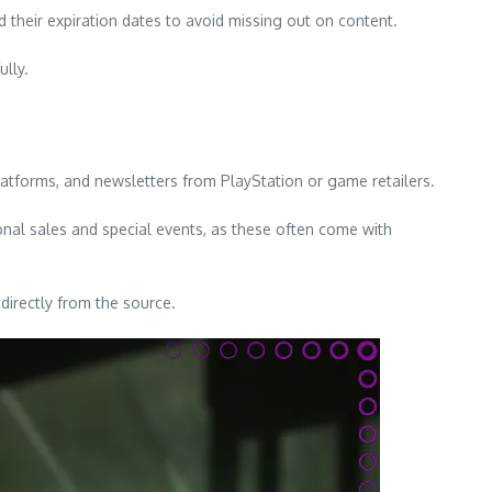
 their expiration dates to avoid missing out on content.
lly.
atforms, and newsletters from PlayStation or game retailers.
nal sales and special events, as these often come with
directly from the source.