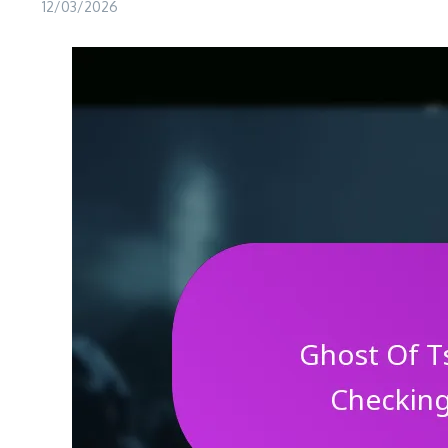
12/03/2026