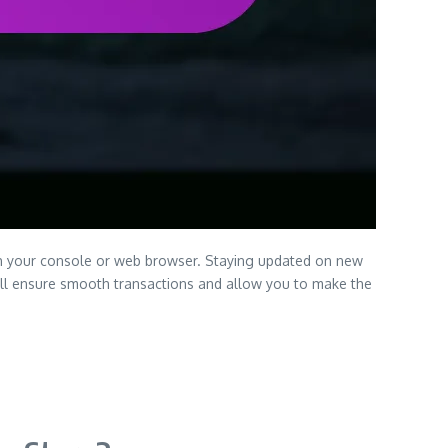
gh your console or web browser. Staying updated on new
 will ensure smooth transactions and allow you to make the