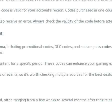
code is valid for your account’s region. Codes purchased in one cou
lso receive an error. Always check the validity of the code before att
ma
ma, including promotional codes, DLC codes, and season pass codes.
ns.
ntent for a specific period. These codes can enhance your gaming exp
 or events, so it’s worth checking multiple sources for the best deals
iod, often ranging from a few weeks to several months after their rel