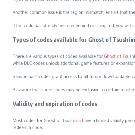
Another common issue is the region mismatch; ensure that the 
If the code has already been redeemed or is expired, you will a
Types of codes available for Ghost of Tsushi
There are various types of codes available for
Ghost of
Tsushi
while DLC codes unlock additional game features or expansio
Season pass codes grant access to all future downloadable co
Be aware that some codes may be exclusive to certain retailers
Validity and expiration of codes
Most codes for Ghost
of Tsushima
have a limited validity per
redeem a code.