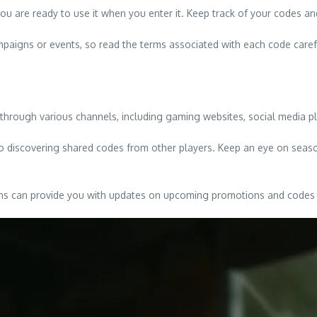
u are ready to use it when you enter it. Keep track of your codes and
mpaigns or events, so read the terms associated with each code carefu
hrough various channels, including gaming websites, social media pl
o discovering shared codes from other players. Keep an eye on seaso
tions can provide you with updates on upcoming promotions and codes 