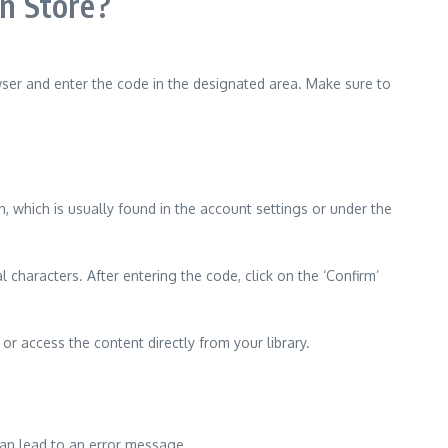
n Store?
ser and enter the code in the designated area. Make sure to
, which is usually found in the account settings or under the
 characters. After entering the code, click on the ‘Confirm’
or access the content directly from your library.
 can lead to an error message.