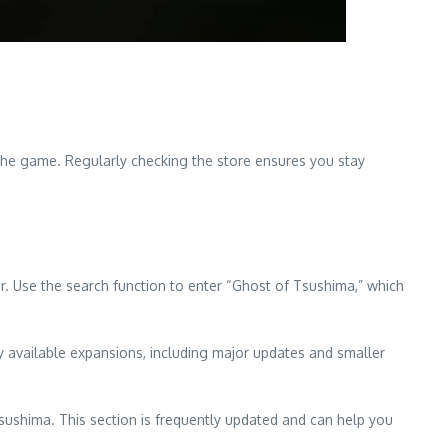
the game. Regularly checking the store ensures you stay
. Use the search function to enter “Ghost of Tsushima,” which
y available expansions, including major updates and smaller
Tsushima. This section is frequently updated and can help you