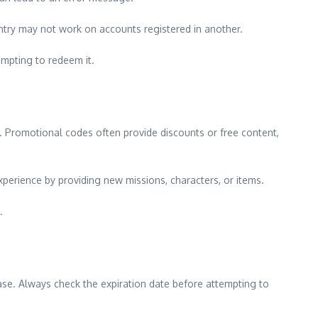
ntry may not work on accounts registered in another.
empting to redeem it.
 Promotional codes often provide discounts or free content,
erience by providing new missions, characters, or items.
.
ease. Always check the expiration date before attempting to