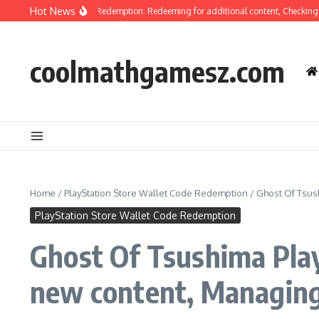
Skip to content
Hot News
f Tsushima Code Redemption: Redeeming for additional content, Checking eligib
coolmathgamesz.com
Home
/
PlayStation Store Wallet Code Redemption
/
Ghost Of Tsus
PlayStation Store Wallet Code Redemption
Ghost Of Tsushima Play
new content, Managing