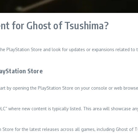
ent for Ghost of Tsushima?
the PlayStation Store and look for updates or expansions related to 
ayStation Store
art by opening the PlayStation Store on your console or web browser
LC” where new content is typically listed. This area will showcase an
n Store for the latest releases across all games, including Ghost of 