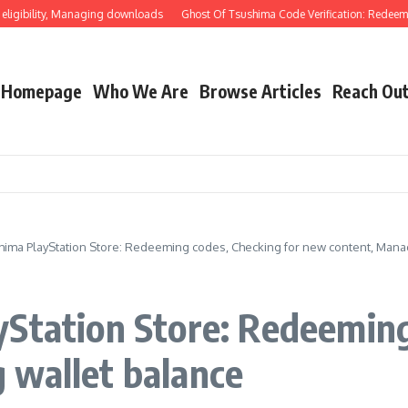
ility, Managing downloads
Ghost Of Tsushima Code Verification: Redeeming thr
Homepage
Who We Are
Browse Articles
Reach Ou
hima PlayStation Store: Redeeming codes, Checking for new content, Mana
Station Store: Redeeming
 wallet balance