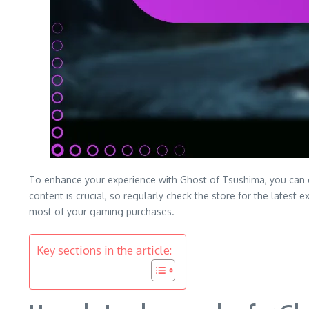
To enhance your experience with Ghost of Tsushima, you can 
content is crucial, so regularly check the store for the lates
most of your gaming purchases.
Key sections in the article: