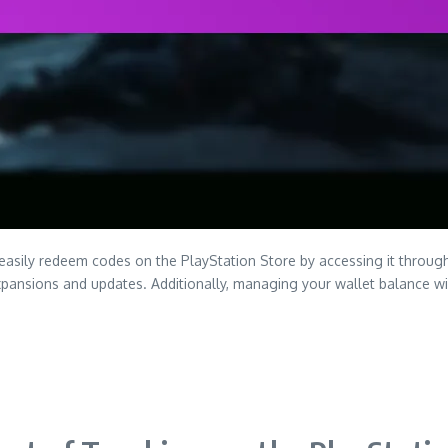
easily redeem codes on the PlayStation Store by accessing it throu
t expansions and updates. Additionally, managing your wallet balance