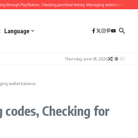
ough PlayStation, Checking purchase history, Managing entitlements
Ghost Of T
t
Language
Thursday, June 18, 2026
ging wallet balance
 codes, Checking for