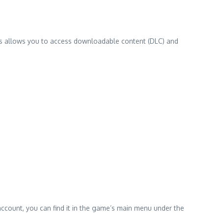
ss allows you to access downloadable content (DLC) and
ccount, you can find it in the game’s main menu under the