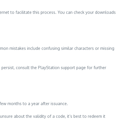
ernet to facilitate this process. You can check your downloads
mmon mistakes include confusing similar characters or missing
 persist, consult the PlayStation support page for further
few months to a year after issuance.
sure about the validity of a code, it’s best to redeem it