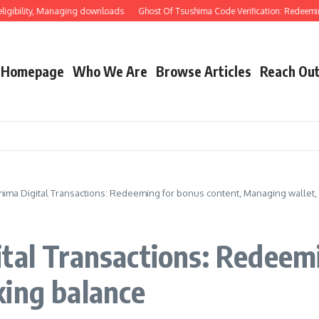
lity, Managing downloads
Ghost Of Tsushima Code Verification: Redeeming thro
Homepage
Who We Are
Browse Articles
Reach Ou
hima Digital Transactions: Redeeming for bonus content, Managing wallet,
tal Transactions: Redeem
king balance