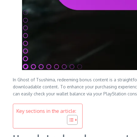
In Ghost of Tsushima, redeeming bonus content is a straightfo
downloadable content. To enhance your purchasing experience, 
can easily check your wallet balance via your PlayStation con
Key sections in the article: