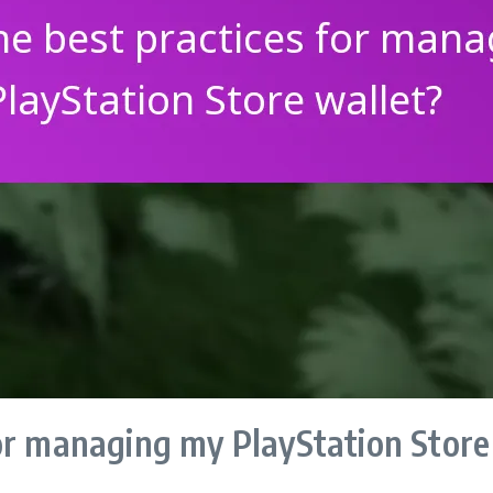
or managing my PlayStation Store