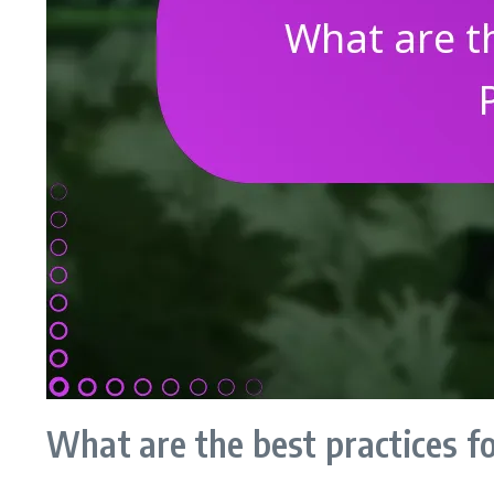
What are the best practices f