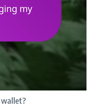
 wallet?