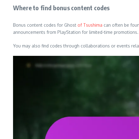
Where to find bonus content codes
Bonus content codes for Ghost
of Tsushima
can often be found
announcements from PlayStation for limited-time promotions.
You may also find codes through collaborations or events rel