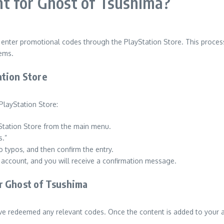
t for Ghost of Tsushima?
o enter promotional codes through the PlayStation Store. This proce
tems.
ation Store
PlayStation Store:
Station Store from the main menu.
s.”
o typos, and then confirm the entry.
r account, and you will receive a confirmation message.
r Ghost of Tsushima
ve redeemed any relevant codes. Once the content is added to your a