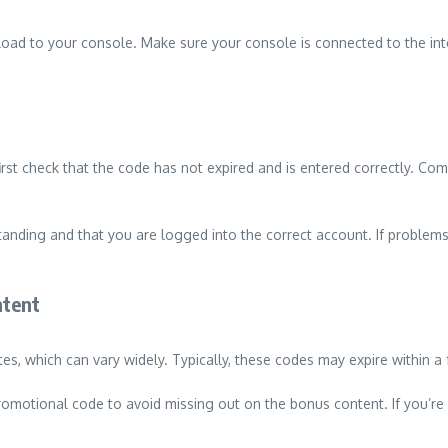
load to your console. Make sure your console is connected to the int
irst check that the code has not expired and is entered correctly. Co
tanding and that you are logged into the correct account. If problems
ntent
s, which can vary widely. Typically, these codes may expire within a 
motional code to avoid missing out on the bonus content. If you’re un