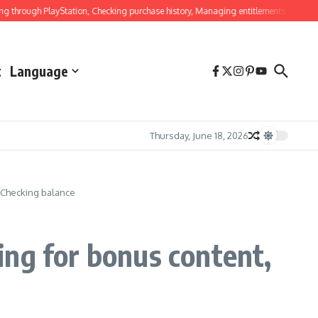
ugh PlayStation, Checking purchase history, Managing entitlements
Ghost Of Ts
t
Language
Thursday, June 18, 2026
 Checking balance
ing for bonus content,