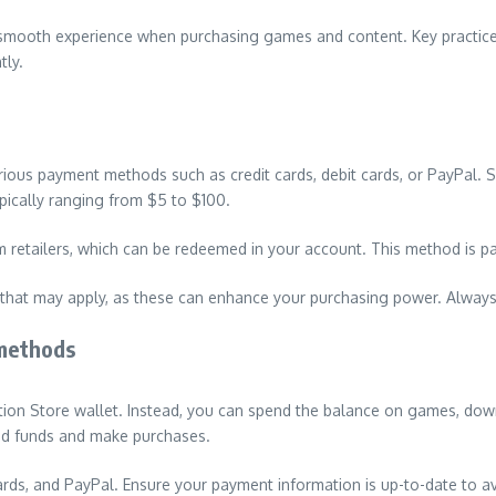
a smooth experience when purchasing games and content. Key practic
tly.
ious payment methods such as credit cards, debit cards, or PayPal. S
pically ranging from $5 to $100.
 retailers, which can be redeemed in your account. This method is part
hat may apply, as these can enhance your purchasing power. Always ve
methods
tion Store wallet. Instead, you can spend the balance on games, dow
dd funds and make purchases.
rds, and PayPal. Ensure your payment information is up-to-date to a