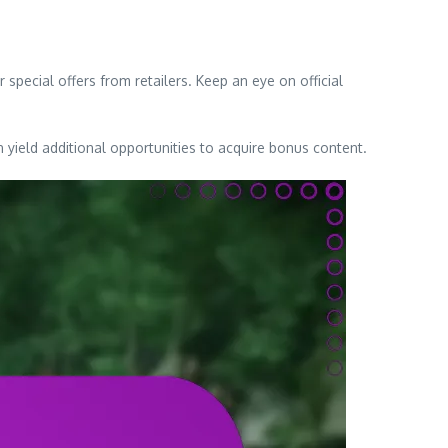
special offers from retailers. Keep an eye on official
yield additional opportunities to acquire bonus content.