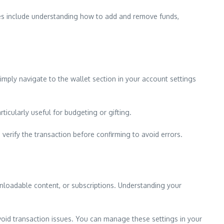
es include understanding how to add and remove funds,
imply navigate to the wallet section in your account settings
icularly useful for budgeting or gifting.
rify the transaction before confirming to avoid errors.
nloadable content, or subscriptions. Understanding your
void transaction issues. You can manage these settings in your