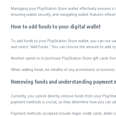
Managing your PlayStation Store wallet effectively ensures 
ensuring wallet security, and navigating wallet features efficien
How to add funds to your digital wallet
To add funds to your PlayStation Store wallet, you can use var
and select “Add Funds.” You can choose the amount to add, ty
Another option is to purchase PlayStation Store gift cards from
When adding funds, be mindful of any promotions or bonuses t
Removing funds and understanding payment 
Currently, you cannot directly remove funds from your PlaySta
payment methods is crucial, as they determine how you can a
Payment methods accepted include major credit cards, debit ca