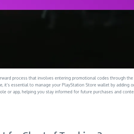
rward process that involves entering promotional codes through the 
it’s essential to manage your PlayStation Store wallet by adding or 
sole or app, helping you stay informed for future purchases and cont