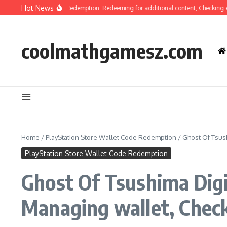
Skip to content
Hot News
 Tsushima Code Redemption: Redeeming for additional content, Checking eligibi
coolmathgamesz.com
Home
/
PlayStation Store Wallet Code Redemption
/
Ghost Of Tsus
PlayStation Store Wallet Code Redemption
Ghost Of Tsushima Digi
Managing wallet, Chec