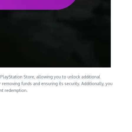
PlayStation Store, allowing you to unlock additional
removing funds and ensuring its security. Additionally, you
ent redemption.