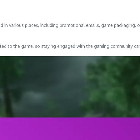
 in various places, including promotional emails, game packaging, or 
ated to the game, so staying engaged with the gaming community can 