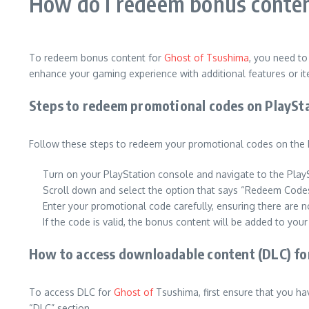
How do I redeem bonus conten
To redeem bonus content for
Ghost of Tsushima
, you need t
enhance your gaming experience with additional features or i
Steps to redeem promotional codes on PlaySt
Follow these steps to redeem your promotional codes on the 
Turn on your PlayStation console and navigate to the Play
Scroll down and select the option that says “Redeem Code
Enter your promotional code carefully, ensuring there are n
If the code is valid, the bonus content will be added to you
How to access downloadable content (DLC) fo
To access DLC for
Ghost of
Tsushima, first ensure that you ha
“DLC” section.