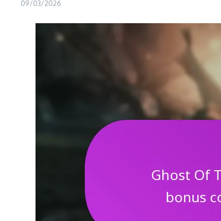
09/03/2026