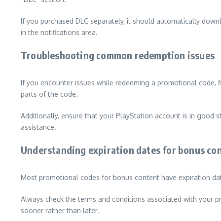
If you purchased DLC separately, it should automatically down
in the notifications area.
Troubleshooting common redemption issues
If you encounter issues while redeeming a promotional code, f
parts of the code.
Additionally, ensure that your PlayStation account is in good s
assistance.
Understanding expiration dates for bonus co
Most promotional codes for bonus content have expiration date
Always check the terms and conditions associated with your pro
sooner rather than later.