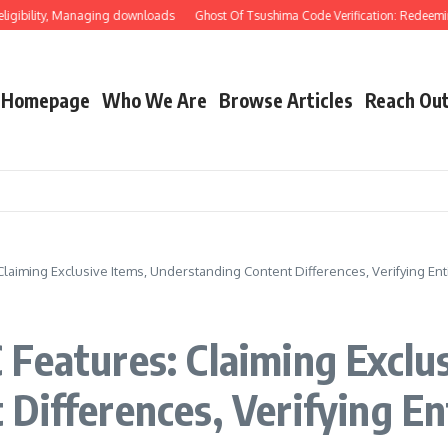
ility, Managing downloads
Ghost Of Tsushima Code Verification: Redeeming thro
Homepage
Who We Are
Browse Articles
Reach Ou
laiming Exclusive Items, Understanding Content Differences, Verifying En
Features: Claiming Exclus
Differences, Verifying En