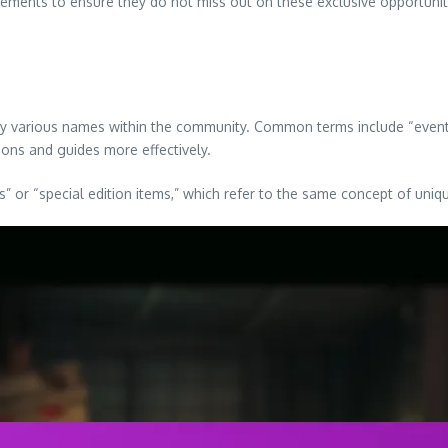
ements to ensure they do not miss out on these exclusive opportunit
y various names within the community. Common terms include “event r
ions and guides more effectively.
ns” or “special edition items,” which refer to the same concept of uni