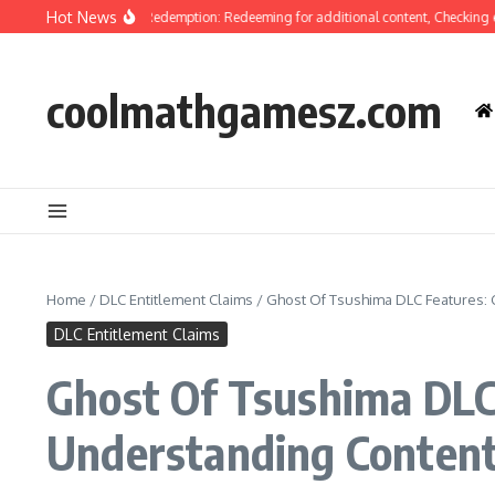
Skip to content
Hot News
f Tsushima Code Redemption: Redeeming for additional content, Checking eligib
coolmathgamesz.com
Home
/
DLC Entitlement Claims
/
Ghost Of Tsushima DLC Features: C
DLC Entitlement Claims
Ghost Of Tsushima DLC 
Understanding Content 