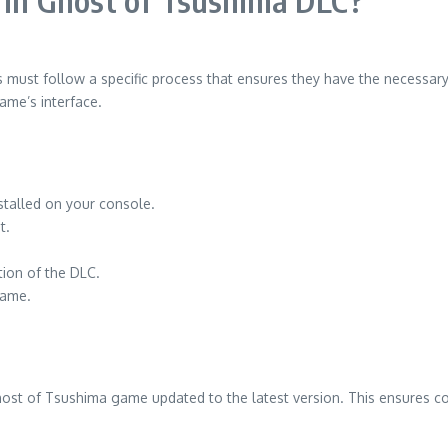
s in Ghost of Tsushima DLC?
s must follow a specific process that ensures they have the necessar
ame’s interface.
stalled on your console.
t.
tion of the DLC.
game.
host of Tsushima game updated to the latest version. This ensures co