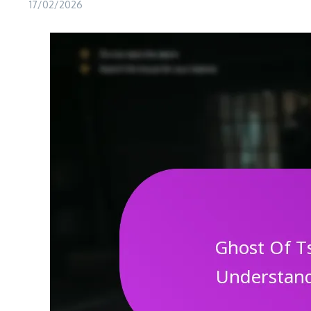
17/02/2026