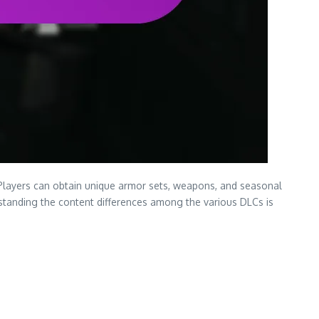
Players can obtain unique armor sets, weapons, and seasonal
rstanding the content differences among the various DLCs is