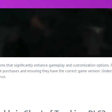
ems that significantly enhance gameplay and customization options. 
heir purchases and ensuring they have the correct game version. Unde
nce.