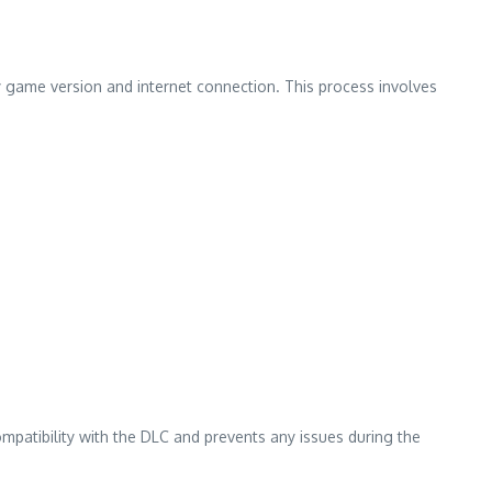
y game version and internet connection. This process involves
mpatibility with the DLC and prevents any issues during the