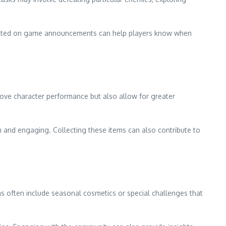
updated on game announcements can help players know when
rove character performance but also allow for greater
 and engaging. Collecting these items can also contribute to
ems often include seasonal cosmetics or special challenges that