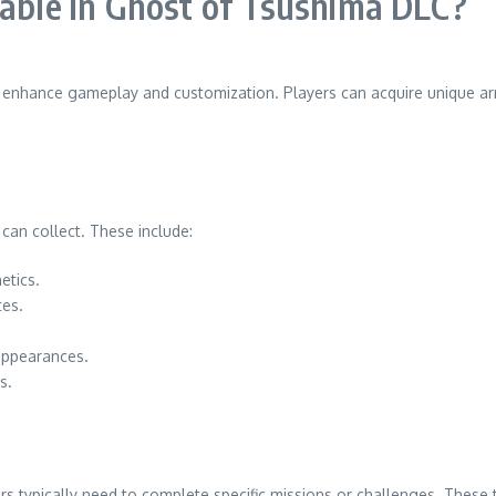
lable in Ghost of Tsushima DLC?
at enhance gameplay and customization. Players can acquire unique a
 can collect. These include:
etics.
tes.
appearances.
s.
s typically need to complete specific missions or challenges. These 