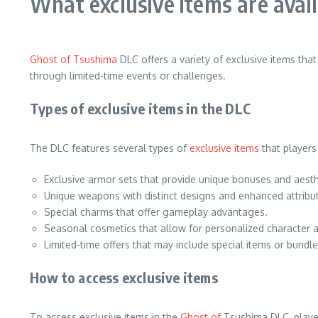
What exclusive items are avai
Ghost of Tsushima
DLC offers a variety of exclusive items th
through limited-time events or challenges.
Types of exclusive items in the DLC
The DLC features several types of
exclusive items
that players
Exclusive armor sets that provide unique bonuses and aesth
Unique weapons with distinct designs and enhanced attribu
Special charms that offer gameplay advantages.
Seasonal cosmetics that allow for personalized character 
Limited-time offers that may include special items or bundle
How to access exclusive items
To access exclusive items in the
Ghost of
Tsushima DLC, player