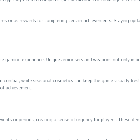
tores or as rewards for completing certain achievements. Staying 
e the gaming experience. Unique armor sets and weapons not only imp
n combat, while seasonal cosmetics can keep the game visually fresh
 of achievement.
 events or periods, creating a sense of urgency for players. These it