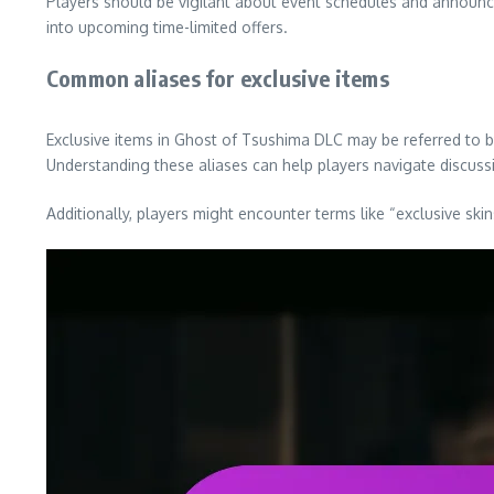
Players should be vigilant about event schedules and announc
into upcoming time-limited offers.
Common aliases for exclusive items
Exclusive items in Ghost of Tsushima DLC may be referred to b
Understanding these aliases can help players navigate discuss
Additionally, players might encounter terms like “exclusive ski