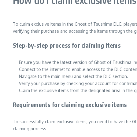
How do I claim exclusive item
To claim exclusive items in the Ghost of Tsushima DLC, player
verifying their purchase and accessing the items through the g
Step-by-step process for claiming items
Ensure you have the latest version of Ghost of Tsushima in
Connect to the internet to enable access to the DLC conten
Navigate to the main menu and select the DLC section.
Verify your purchase by checking your account for confirma
Claim the exclusive items from the designated area in the 
Requirements for claiming exclusive items
To successfully claim exclusive items, you need to have the G
claiming process.