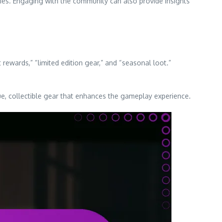
ies. Engaging with the community can also provide insights
ewards,” “limited edition gear,” and “seasonal loot.”
que, collectible gear that enhances the gameplay experience.