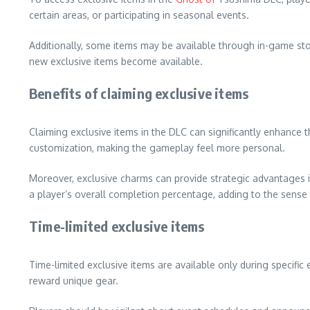
certain areas, or participating in seasonal events.
Additionally, some items may be available through in-game s
new exclusive items become available.
Benefits of claiming exclusive items
Claiming exclusive items in the DLC can significantly enhanc
customization, making the gameplay feel more personal.
Moreover, exclusive charms can provide strategic advantages i
a player’s overall completion percentage, adding to the sense
Time-limited exclusive items
Time-limited exclusive items are available only during specific
reward unique gear.