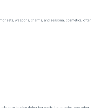
rmor sets, weapons, charms, and seasonal cosmetics, often
tasks may involve defeating particular enemies, exploring