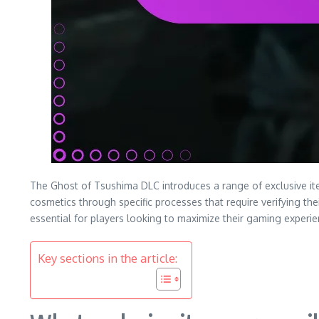
The Ghost of Tsushima DLC introduces a range of exclusive it
cosmetics through specific processes that require verifying t
essential for players looking to maximize their gaming experie
Key sections in the article: