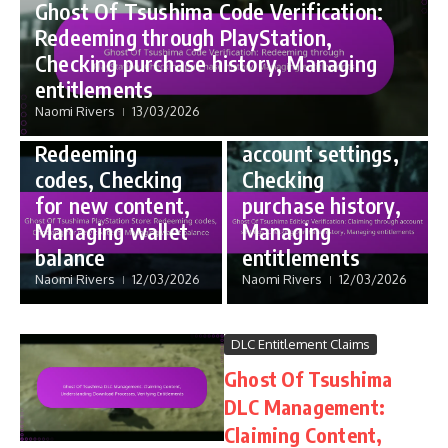
Ghost Of Tsushima Code Verification:
Code Redemption
Edition Bonus Entitlements
Redeeming through PlayStation,
Ghost Of
Ghost Of
Checking purchase history, Managing
Tsushima
Tsushima Edition
entitlements
PlayStation
Verification:
Naomi Rivers
13/03/2026
Store:
Claiming through
Redeeming
account settings,
codes, Checking
Checking
for new content,
purchase history,
Managing wallet
Managing
balance
entitlements
Naomi Rivers
12/03/2026
Naomi Rivers
12/03/2026
DLC Entitlement Claims
Ghost Of Tsushima
DLC Management:
Claiming Content,