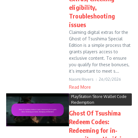
eligibility,
Troubleshooting
issues
Claiming digital extras for the
Ghost of Tsushima Special
Edition is a simple process that
grants players access to
exclusive content. To ensure
you qualify for these bonuses,
it’s important to meet s...
Naomi Rivers
26/02/2026
Read More
PlayStation Store Wallet Code
Redemption
Ghost Of Tsushima
Redeem Codes:
Redeeming for in-