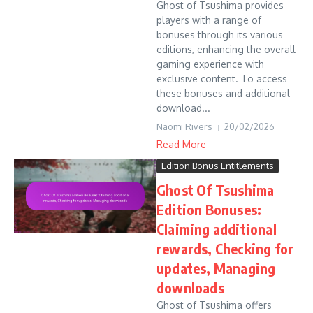
Ghost of Tsushima provides
players with a range of
bonuses through its various
editions, enhancing the overall
gaming experience with
exclusive content. To access
these bonuses and additional
download...
Naomi Rivers
20/02/2026
Read More
Edition Bonus Entitlements
Ghost Of Tsushima
Edition Bonuses:
Claiming additional
rewards, Checking for
updates, Managing
downloads
Ghost of Tsushima offers