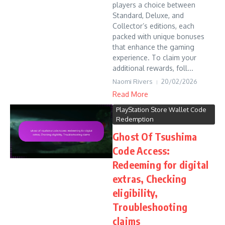
players a choice between
Standard, Deluxe, and
Collector’s editions, each
packed with unique bonuses
that enhance the gaming
experience. To claim your
additional rewards, foll...
Naomi Rivers
20/02/2026
Read More
PlayStation Store Wallet Code
Redemption
Ghost Of Tsushima
Code Access:
Redeeming for digital
extras, Checking
eligibility,
Troubleshooting
claims