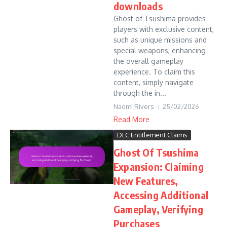
downloads
Ghost of Tsushima provides
players with exclusive content,
such as unique missions and
special weapons, enhancing
the overall gameplay
experience. To claim this
content, simply navigate
through the in...
Naomi Rivers
25/02/2026
Read More
DLC Entitlement Claims
Ghost Of Tsushima
Expansion: Claiming
New Features,
Accessing Additional
Gameplay, Verifying
Purchases