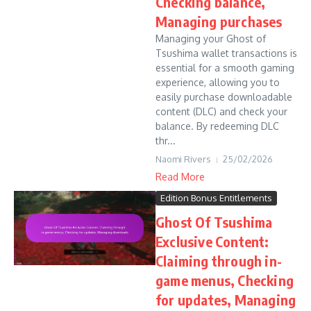
Checking balance,
Managing purchases
Managing your Ghost of
Tsushima wallet transactions is
essential for a smooth gaming
experience, allowing you to
easily purchase downloadable
content (DLC) and check your
balance. By redeeming DLC
thr...
Naomi Rivers
25/02/2026
Read More
Edition Bonus Entitlements
Ghost Of Tsushima
Exclusive Content:
Claiming through in-
game menus, Checking
for updates, Managing