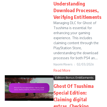
Understanding
Download Processes,
Verifying Entitlements
Managing DLC for Ghost of
Tsushima is essential for
enhancing your gaming
experience. This includes
claiming content through the
PlayStation Store,
understanding the download
processes for both PS4 an...
Naomi Rivers
02/03/2026
Read More
Edition Bonus Entitlements
Ghost Of Tsushima
Special Edition:
Claiming digital
extras, Checking