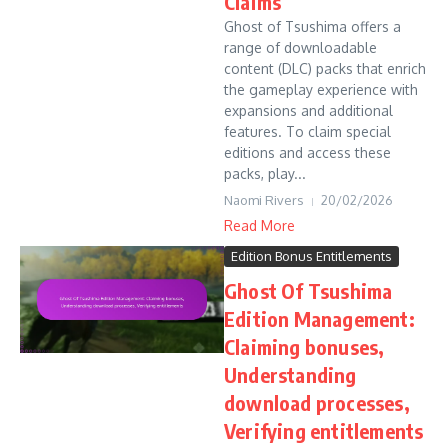
Claims
Ghost of Tsushima offers a
range of downloadable
content (DLC) packs that enrich
the gameplay experience with
expansions and additional
features. To claim special
editions and access these
packs, play...
Naomi Rivers
20/02/2026
Read More
Edition Bonus Entitlements
Ghost Of Tsushima
Edition Management:
Claiming bonuses,
Understanding
download processes,
Verifying entitlements