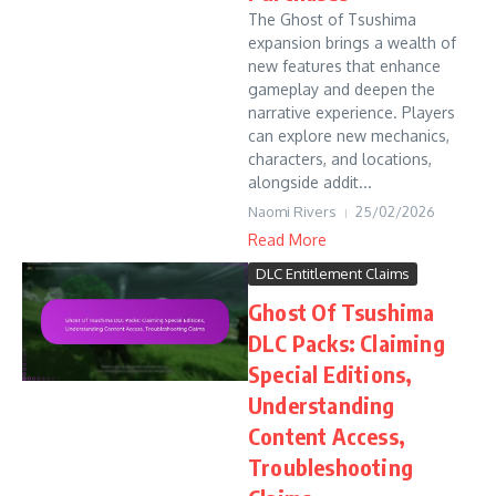
The Ghost of Tsushima
expansion brings a wealth of
new features that enhance
gameplay and deepen the
narrative experience. Players
can explore new mechanics,
characters, and locations,
alongside addit...
Naomi Rivers
25/02/2026
Read More
DLC Entitlement Claims
Ghost Of Tsushima
DLC Packs: Claiming
Special Editions,
Understanding
Content Access,
Troubleshooting