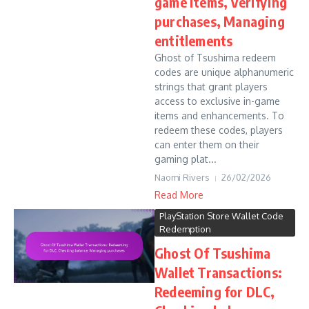
game items, Verifying
purchases, Managing
entitlements
Ghost of Tsushima redeem
codes are unique alphanumeric
strings that grant players
access to exclusive in-game
items and enhancements. To
redeem these codes, players
can enter them on their
gaming plat...
Naomi Rivers
26/02/2026
Read More
PlayStation Store Wallet Code
Redemption
Ghost Of Tsushima
Wallet Transactions:
Redeeming for DLC,