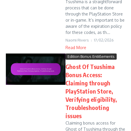
Tsushima is a straightforward
process that can be done
through the PlayStation Store
or in-game. It’s important to be
aware of the expiration policy
for these codes, as th...
Naomi Rivers
17/02/2026
Read More
Edition Bonus Entitlements
Ghost Of Tsushima
Bonus Access:
Claiming through
PlayStation Store,
Verifying eligibility,
Troubleshooting
issues
Claiming bonus access for
Ghost of Tsushima through the