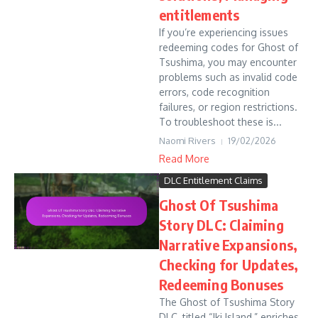
entitlements
If you’re experiencing issues
redeeming codes for Ghost of
Tsushima, you may encounter
problems such as invalid code
errors, code recognition
failures, or region restrictions.
To troubleshoot these is...
Naomi Rivers
19/02/2026
Read More
DLC Entitlement Claims
Ghost Of Tsushima
Story DLC: Claiming
Narrative Expansions,
Checking for Updates,
Redeeming Bonuses
The Ghost of Tsushima Story
DLC, titled “Iki Island,” enriches