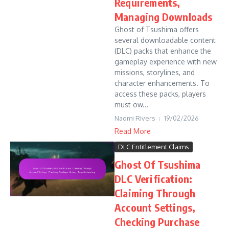
Requirements,
Managing Downloads
Ghost of Tsushima offers
several downloadable content
(DLC) packs that enhance the
gameplay experience with new
missions, storylines, and
character enhancements. To
access these packs, players
must ow...
Naomi Rivers
19/02/2026
Read More
DLC Entitlement Claims
Ghost Of Tsushima
DLC Verification:
Claiming Through
Account Settings,
Checking Purchase