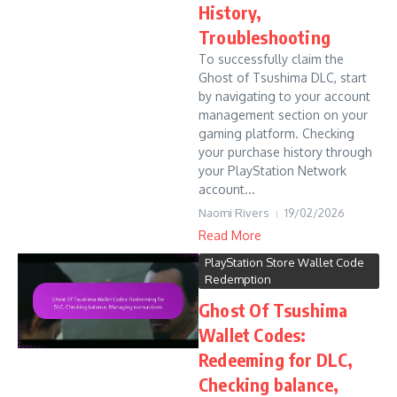
History,
Troubleshooting
To successfully claim the
Ghost of Tsushima DLC, start
by navigating to your account
management section on your
gaming platform. Checking
your purchase history through
your PlayStation Network
account...
Naomi Rivers
19/02/2026
Read More
PlayStation Store Wallet Code
Redemption
Ghost Of Tsushima
Wallet Codes:
Redeeming for DLC,
Checking balance,