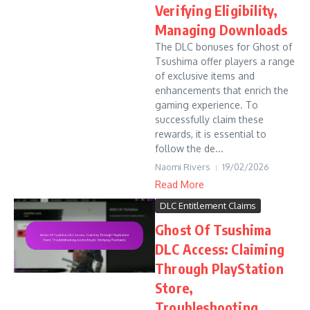
Verifying Eligibility,
Managing Downloads
The DLC bonuses for Ghost of
Tsushima offer players a range
of exclusive items and
enhancements that enrich the
gaming experience. To
successfully claim these
rewards, it is essential to
follow the de...
Naomi Rivers
19/02/2026
Read More
DLC Entitlement Claims
Ghost Of Tsushima
DLC Access: Claiming
Through PlayStation
Store,
Troubleshooting