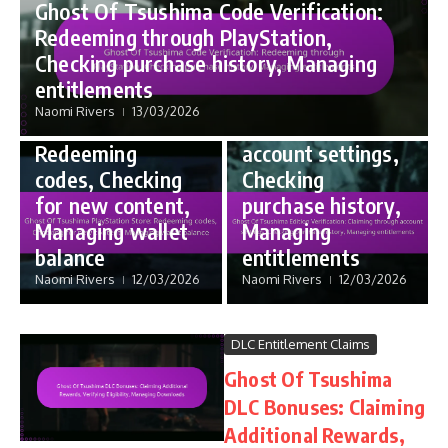
Ghost Of Tsushima Code Verification:
Code Redemption
Edition Bonus Entitlements
Redeeming through PlayStation,
Ghost Of
Ghost Of
Checking purchase history, Managing
Tsushima
Tsushima Edition
entitlements
PlayStation
Verification:
Naomi Rivers
13/03/2026
Store:
Claiming through
Redeeming
account settings,
codes, Checking
Checking
for new content,
purchase history,
Managing wallet
Managing
balance
entitlements
Naomi Rivers
12/03/2026
Naomi Rivers
12/03/2026
DLC Entitlement Claims
Ghost Of Tsushima
DLC Bonuses: Claiming
Additional Rewards,