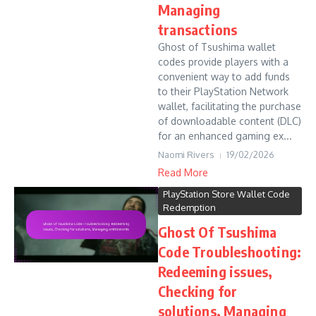
Managing
transactions
Ghost of Tsushima wallet
codes provide players with a
convenient way to add funds
to their PlayStation Network
wallet, facilitating the purchase
of downloadable content (DLC)
for an enhanced gaming ex...
Naomi Rivers
19/02/2026
Read More
PlayStation Store Wallet Code
Redemption
Ghost Of Tsushima
Code Troubleshooting:
Redeeming issues,
Checking for
solutions, Managing