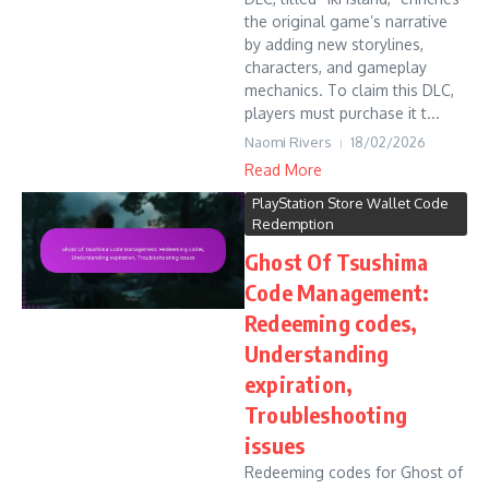
the original game’s narrative
by adding new storylines,
characters, and gameplay
mechanics. To claim this DLC,
players must purchase it t...
Naomi Rivers
18/02/2026
Read More
PlayStation Store Wallet Code
Redemption
Ghost Of Tsushima
Code Management:
Redeeming codes,
Understanding
expiration,
Troubleshooting
issues
Redeeming codes for Ghost of