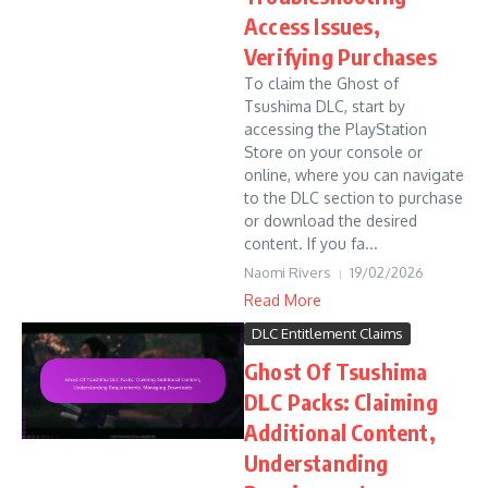
Access Issues,
Verifying Purchases
To claim the Ghost of
Tsushima DLC, start by
accessing the PlayStation
Store on your console or
online, where you can navigate
to the DLC section to purchase
or download the desired
content. If you fa...
Naomi Rivers
19/02/2026
Read More
DLC Entitlement Claims
Ghost Of Tsushima
DLC Packs: Claiming
Additional Content,
Understanding