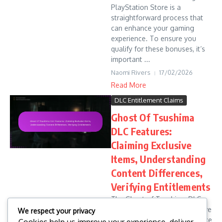
PlayStation Store is a
straightforward process that
can enhance your gaming
experience. To ensure you
qualify for these bonuses, it’s
important ...
Naomi Rivers
17/02/2026
Read More
DLC Entitlement Claims
Ghost Of Tsushima
DLC Features:
Claiming Exclusive
Items, Understanding
Content Differences,
Verifying Entitlements
The Ghost of Tsushima DLC
introduces a range of exclusive
We respect your privacy
items that significantly enhance
Cookies help us improve your experience, deliver