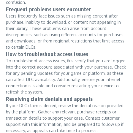
confusion.
Frequent problems users encounter
Users frequently face issues such as missing content after
purchase, inability to download, or content not appearing in
their library. These problems can arise from account
discrepancies, such as using different accounts for purchases
and downloads, or from regional restrictions that limit access
to certain DLCs.
How to troubleshoot access issues
To troubleshoot access issues, first verify that you are logged
into the correct account associated with your purchase. Check
for any pending updates for your game or platform, as these
can affect DLC availability. Additionally, ensure your internet
connection is stable and consider restarting your device to
refresh the system.
Resolving claim denials and appeals
If your DLC claim is denied, review the denial reason provided
by the platform. Gather any relevant purchase receipts or
transaction details to support your case. Contact customer
support with this information, and be prepared to follow up if
necessary, as appeals can take time to process.