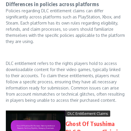
Differences in policies across platforms
Policies regarding DLC entitlement claims can differ
significantly across platforms such as PlayStation, Xbox, and
Steam. Each platform has its own rules regarding eligibility,
refunds, and claim processes, so users should familiarize
themselves with the specific policies applicable to the platform
they are using.
DLC entitlement refers to the rights players hold to access
downloadable content for their video games, typically linked
to their accounts. To claim these entitlements, players must
follow a specific process, ensuring they have all necessary
information ready for submission. Common issues can arise
from account mismatches or technical glitches, often resulting
in players being unable to access their purchased content.
DLC Entitlement Claims
Ghost Of Tsushima