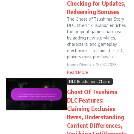
Checking for Updates,
Redeeming Bonuses
The Ghost of Tsushima Story
DLC, titled “Iki Island,” enriches
the original game’s narrative
by adding new storylines,
characters, and gameplay
mechanics. To claim this DLC,
players must purchase it t...
Naomi Rivers
18/02/2026
Read More
DLC Entitlement Claims
Ghost Of Tsushima
DLC Features:
Claiming Exclusive
Items, Understanding
Content Differences,
Verifying Entitlements