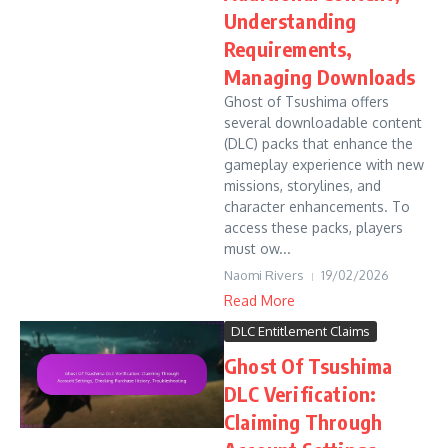
Understanding
Requirements,
Managing Downloads
Ghost of Tsushima offers
several downloadable content
(DLC) packs that enhance the
gameplay experience with new
missions, storylines, and
character enhancements. To
access these packs, players
must ow...
Naomi Rivers
19/02/2026
Read More
DLC Entitlement Claims
Ghost Of Tsushima
DLC Verification:
Claiming Through