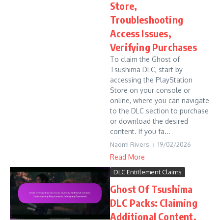
Store,
Troubleshooting
Access Issues,
Verifying Purchases
To claim the Ghost of
Tsushima DLC, start by
accessing the PlayStation
Store on your console or
online, where you can navigate
to the DLC section to purchase
or download the desired
content. If you fa...
Naomi Rivers
19/02/2026
Read More
DLC Entitlement Claims
Ghost Of Tsushima
DLC Packs: Claiming
Additional Content,