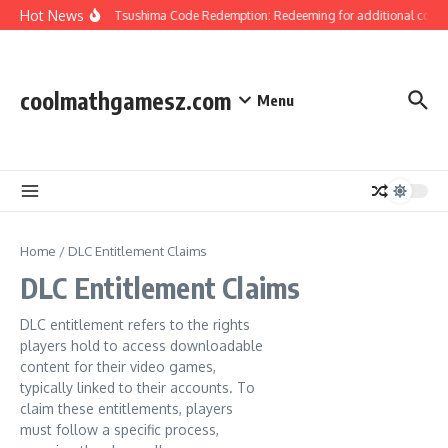
Skip to content
Hot News
Ghost Of Tsushima Code Redemption: Redeeming for additional content
coolmathgamesz.com
Menu
Home
/
DLC Entitlement Claims
DLC Entitlement Claims
DLC entitlement refers to the rights
players hold to access downloadable
content for their video games,
typically linked to their accounts. To
claim these entitlements, players
must follow a specific process,