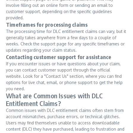
involve filling out an online form or sending an email to
customer support, depending on the specific guidelines
provided.
Timeframes for processing claims
The processing time for DLC entitlement claims can vary, but it
generally takes anywhere from a few days to a couple of
weeks. Check the support page for any specific timeframes or
updates regarding your claim status.
Contacting customer support for assistance
If you encounter issues or have questions about your claim,
you can contact customer support through the official
website. Look for a "Contact Us" section, where you can find
options for live chat, email, or phone support to get the help
you need.
What are Common Issues with DLC
Entitlement Claims?
Common issues with DLC entitlement claims often stem from
account mismatches, purchase errors, or technical glitches.
Users may find themselves unable to access downloadable
content (DLC) they have purchased, leading to frustration and