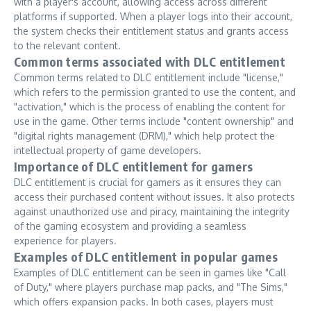
with a player's account, allowing access across different
platforms if supported. When a player logs into their account,
the system checks their entitlement status and grants access
to the relevant content.
Common terms associated with DLC entitlement
Common terms related to DLC entitlement include "license,"
which refers to the permission granted to use the content, and
"activation," which is the process of enabling the content for
use in the game. Other terms include "content ownership" and
"digital rights management (DRM)," which help protect the
intellectual property of game developers.
Importance of DLC entitlement for gamers
DLC entitlement is crucial for gamers as it ensures they can
access their purchased content without issues. It also protects
against unauthorized use and piracy, maintaining the integrity
of the gaming ecosystem and providing a seamless
experience for players.
Examples of DLC entitlement in popular games
Examples of DLC entitlement can be seen in games like "Call
of Duty," where players purchase map packs, and "The Sims,"
which offers expansion packs. In both cases, players must