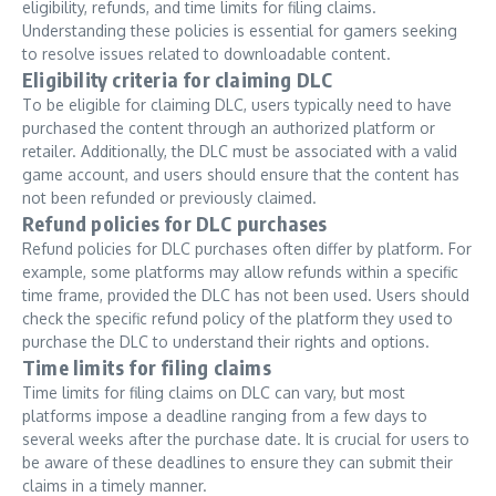
eligibility, refunds, and time limits for filing claims.
Understanding these policies is essential for gamers seeking
to resolve issues related to downloadable content.
Eligibility criteria for claiming DLC
To be eligible for claiming DLC, users typically need to have
purchased the content through an authorized platform or
retailer. Additionally, the DLC must be associated with a valid
game account, and users should ensure that the content has
not been refunded or previously claimed.
Refund policies for DLC purchases
Refund policies for DLC purchases often differ by platform. For
example, some platforms may allow refunds within a specific
time frame, provided the DLC has not been used. Users should
check the specific refund policy of the platform they used to
purchase the DLC to understand their rights and options.
Time limits for filing claims
Time limits for filing claims on DLC can vary, but most
platforms impose a deadline ranging from a few days to
several weeks after the purchase date. It is crucial for users to
be aware of these deadlines to ensure they can submit their
claims in a timely manner.