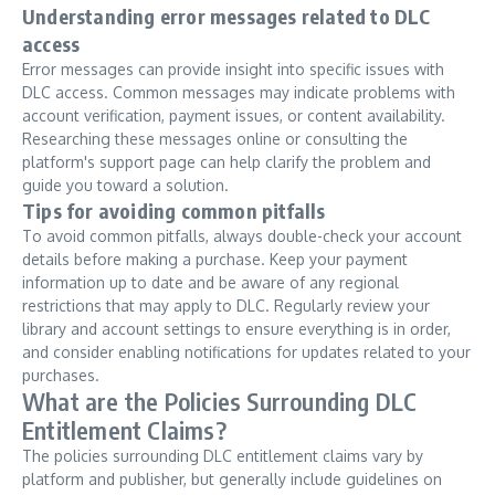
Understanding error messages related to DLC
access
Error messages can provide insight into specific issues with
DLC access. Common messages may indicate problems with
account verification, payment issues, or content availability.
Researching these messages online or consulting the
platform's support page can help clarify the problem and
guide you toward a solution.
Tips for avoiding common pitfalls
To avoid common pitfalls, always double-check your account
details before making a purchase. Keep your payment
information up to date and be aware of any regional
restrictions that may apply to DLC. Regularly review your
library and account settings to ensure everything is in order,
and consider enabling notifications for updates related to your
purchases.
What are the Policies Surrounding DLC
Entitlement Claims?
The policies surrounding DLC entitlement claims vary by
platform and publisher, but generally include guidelines on