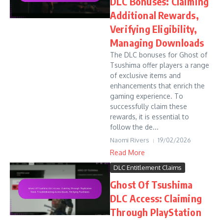
DLC Bonuses: Claiming
Additional Rewards,
Verifying Eligibility,
Managing Downloads
The DLC bonuses for Ghost of
Tsushima offer players a range
of exclusive items and
enhancements that enrich the
gaming experience. To
successfully claim these
rewards, it is essential to
follow the de...
Naomi Rivers
19/02/2026
Read More
DLC Entitlement Claims
Ghost Of Tsushima
DLC Access: Claiming
Through PlayStation