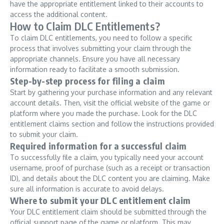
have the appropriate entitlement linked to their accounts to
access the additional content.
How to Claim DLC Entitlements?
To claim DLC entitlements, you need to follow a specific
process that involves submitting your claim through the
appropriate channels. Ensure you have all necessary
information ready to facilitate a smooth submission.
Step-by-step process for filing a claim
Start by gathering your purchase information and any relevant
account details. Then, visit the official website of the game or
platform where you made the purchase. Look for the DLC
entitlement claims section and follow the instructions provided
to submit your claim.
Required information for a successful claim
To successfully file a claim, you typically need your account
username, proof of purchase (such as a receipt or transaction
ID), and details about the DLC content you are claiming. Make
sure all information is accurate to avoid delays.
Where to submit your DLC entitlement claim
Your DLC entitlement claim should be submitted through the
official support page of the game or platform. This may