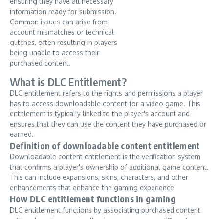
ensuring they have all necessary
information ready for submission.
Common issues can arise from
account mismatches or technical
glitches, often resulting in players
being unable to access their
purchased content.
What is DLC Entitlement?
DLC entitlement refers to the rights and permissions a player
has to access downloadable content for a video game. This
entitlement is typically linked to the player's account and
ensures that they can use the content they have purchased or
earned.
Definition of downloadable content entitlement
Downloadable content entitlement is the verification system
that confirms a player's ownership of additional game content.
This can include expansions, skins, characters, and other
enhancements that enhance the gaming experience.
How DLC entitlement functions in gaming
DLC entitlement functions by associating purchased content