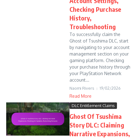
Account Settings,
Checking Purchase
History,
Troubleshooting
To successfully claim the
Ghost of Tsushima DLC, start
by navigating to your account
management section on your
gaming platform. Checking
your purchase history through
your PlayStation Network
account...
Naomi Rivers
19/02/2026
Read More
DLC Entitlement Claims
Ghost Of Tsushima
Story DLC: Claiming
Narrative Expansions,